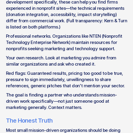
development specifically, these can help you find firms 
experienced in nonprofit sites—the technical requirements 
(donation integration, accessibility, impact storytelling) 
differ from commercial work. (Full transparency: Kern & Turn 
is listed on both platforms.)
Professional networks. Organizations like NTEN (Nonprofit 
Technology Enterprise Network) maintain resources for 
nonprofits seeking marketing and technology support.
Your own research. Look at marketing you admire from 
similar organizations and ask who created it.
Red flags: Guaranteed results, pricing too good to be true, 
pressure to sign immediately, unwillingness to share 
references, generic pitches that don't mention your sector.
The goal is finding a partner who understands mission-
driven work specifically—not just someone good at 
marketing generally. Context matters.
The Honest Truth
Most small mission-driven organizations should be doing 