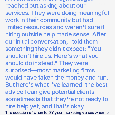
A small nonprofit once asked if they should hire us—I told
reached out asking about our
them no, and here's why.
services. They were doing meaningful
Bert Weinheimer
work in their community but had
Studio Lead
limited resources and weren't sure if
hiring outside help made sense. After
our initial conversation, I told them
something they didn't expect: "You
shouldn't hire us. Here's what you
should do instead." They were
surprised—most marketing firms
would have taken the money and run.
But here's what I've learned: the best
advice I can give potential clients
sometimes is that they're not ready to
hire help yet, and that's okay.
The question of when to DIY your marketing versus when to 