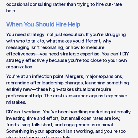
occasional consulting rather than trying to hire cut-rate 
help.
When You Should Hire Help
You need strategy, not just execution. If you're struggling 
with who to talk to, what makes you different, why 
messaging isn't resonating, or how to measure 
effectiveness—you need strategic expertise. You can't DIY 
strategy effectively because you're too close to your own 
organization.
You're at an inflection point. Mergers, major expansions, 
rebranding after leadership changes, launching something 
entirely new—these high-stakes situations require 
professional help. The cost is insurance against expensive 
mistakes.
DIY isn't working. You've been handling marketing internally, 
investing time and effort, but email open rates are low, 
fundraising falls short, and engagement is minimal. 
Something in your approach isn't working, and you're too 
close to diagnose it accurately.