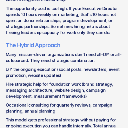
The opportunity cost is too high. If your Executive Director 
spends 10 hours weekly on marketing, that's 10 hours not 
spent on donor relationships, program development, or 
strategic partnerships. Sometimes hiring help is about 
freeing leadership capacity for work only they can do.
The Hybrid Approach
Many mission-driven organizations don't need all-DIY or all-
outsourced. They need strategic combination:
DIY the ongoing execution (social posts, newsletters, event 
promotion, website updates)
Hire strategic help for foundation work (brand strategy, 
messaging architecture, website design, campaign 
development, measurement frameworks)
Occasional consulting for quarterly reviews, campaign 
planning, annual planning
This model gets professional strategy without paying for 
ongoing execution you can handle internally. Total annual 