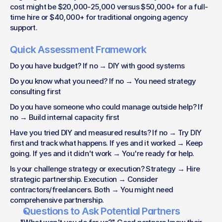
cost might be $20,000-25,000 versus $50,000+ for a full-
time hire or $40,000+ for traditional ongoing agency 
support.
Quick Assessment Framework
Do you have budget? If no → DIY with good systems
Do you know what you need? If no → You need strategy 
consulting first
Do you have someone who could manage outside help? If 
no → Build internal capacity first
Have you tried DIY and measured results? If no → Try DIY 
first and track what happens. If yes and it worked → Keep 
going. If yes and it didn't work → You're ready for help.
Is your challenge strategy or execution? Strategy → Hire 
strategic partnership. Execution → Consider 
contractors/freelancers. Both → You might need 
comprehensive partnership.
Questions to Ask Potential Partners