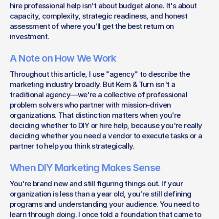
hire professional help isn't about budget alone. It's about 
capacity, complexity, strategic readiness, and honest 
assessment of where you'll get the best return on 
investment.
A Note on How We Work
Throughout this article, I use "agency" to describe the 
marketing industry broadly. But Kern & Turn isn't a 
traditional agency—we're a collective of professional 
problem solvers who partner with mission-driven 
organizations. That distinction matters when you're 
deciding whether to DIY or hire help, because you're really 
deciding whether you need a vendor to execute tasks or a 
partner to help you think strategically.
When DIY Marketing Makes Sense
You're brand new and still figuring things out. If your 
organization is less than a year old, you're still defining 
programs and understanding your audience. You need to 
learn through doing. I once told a foundation that came to 