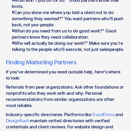
"What won't you do for us?" Good partners know their 
limits.
"Can you show me where you told a client not to do 
something they wanted?" You want partners who'll push 
back, not yes-people.
"What do you need from us to do good work?" Good 
partners know they need collaboration.
"Who will actually be doing our work?" Make sure you're 
talking to the people who'll execute, not just salespeople.
Finding Marketing Partners
If you've determined you need outside help, here's where 
to look:
Referrals from peer organizations. Ask other foundations or 
nonprofits who they work with and why. Personal 
recommendations from similar organizations are often 
most reliable.
Industry-specific directories. Platforms like 
GoodFirms
 and 
DesignRush
 maintain vetted directories with verified 
credentials and client reviews. For website design and 