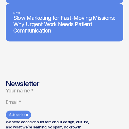
Next
Slow Marketing for Fast-Moving Missions:
Why Urgent Work Needs Patient
Communication
Newsletter
Subscribe
We send occasional letters about design, culture,
and what we’re learning. No spam, no growth