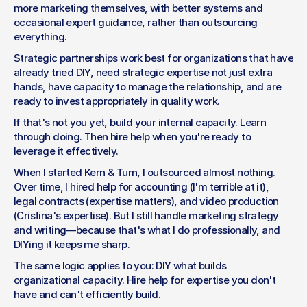
more marketing themselves, with better systems and 
occasional expert guidance, rather than outsourcing 
everything.
Strategic partnerships work best for organizations that have 
already tried DIY, need strategic expertise not just extra 
hands, have capacity to manage the relationship, and are 
ready to invest appropriately in quality work.
If that's not you yet, build your internal capacity. Learn 
through doing. Then hire help when you're ready to 
leverage it effectively.
When I started Kern & Turn, I outsourced almost nothing. 
Over time, I hired help for accounting (I'm terrible at it), 
legal contracts (expertise matters), and video production 
(Cristina's expertise). But I still handle marketing strategy 
and writing—because that's what I do professionally, and 
DIYing it keeps me sharp.
The same logic applies to you: DIY what builds 
organizational capacity. Hire help for expertise you don't 
have and can't efficiently build.