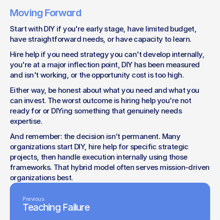
Moving Forward
Start with DIY if you're early stage, have limited budget, 
have straightforward needs, or have capacity to learn.
Hire help if you need strategy you can't develop internally, 
you're at a major inflection point, DIY has been measured 
and isn't working, or the opportunity cost is too high.
Either way, be honest about what you need and what you 
can invest. The worst outcome is hiring help you're not 
ready for or DIYing something that genuinely needs 
expertise.
And remember: the decision isn't permanent. Many 
organizations start DIY, hire help for specific strategic 
projects, then handle execution internally using those 
frameworks. That hybrid model often serves mission-driven 
organizations best.
Previous
Teaching Failure