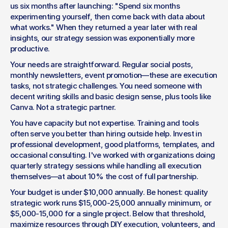
us six months after launching: "Spend six months 
experimenting yourself, then come back with data about 
what works." When they returned a year later with real 
insights, our strategy session was exponentially more 
productive.
Your needs are straightforward. Regular social posts, 
monthly newsletters, event promotion—these are execution 
tasks, not strategic challenges. You need someone with 
decent writing skills and basic design sense, plus tools like 
Canva. Not a strategic partner.
You have capacity but not expertise. Training and tools 
often serve you better than hiring outside help. Invest in 
professional development, good platforms, templates, and 
occasional consulting. I've worked with organizations doing 
quarterly strategy sessions while handling all execution 
themselves—at about 10% the cost of full partnership.
Your budget is under $10,000 annually. Be honest: quality 
strategic work runs $15,000-25,000 annually minimum, or 
$5,000-15,000 for a single project. Below that threshold, 
maximize resources through DIY execution, volunteers, and 