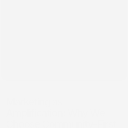
Feb 6, 2026
Marketing as
Amplification: Why We
Choose Community-First