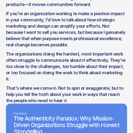
products—it moves communities forward.
If you're an organization working to make a positive impact 
in your community, I'd love to talk about how strategic 
marketing and design can amplify your efforts. Not 
because I want to sell you services, but because I genuinely 
believe that when purpose meets professional excellence, 
real change becomes possible.
The organizations doing the hardest, most important work 
often struggle to communicate about it effectively. They're 
too close to the challenges, too humble about their impact, 
or too focused on doing the work to think about marketing 
it.
That's where we come in. Not to spin or exaggerate, but to 
help you tell the truth about your work in ways that reach 
the people who need to hear it.
Previous
The Authenticity Paradox: Why Mission-
Driven Organizations Struggle with Honest
Storytelling