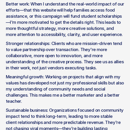
Better work: When I understand the real-world impact of our 
efforts—that this website will help families access food 
assistance, or this campaign will fund student scholarships
—I'm more motivated to get the details right. This leads to 
more thoughtful strategy, more creative solutions, and 
more attention to accessibility, clarity, and user experience.
Stronger relationships: Clients who are mission-driven tend 
to value partnership over transaction. They're more 
collaborative, more open to innovation, and more 
understanding of the creative process. They see us as allies 
in their work, not just vendors executing tasks.
Meaningful growth: Working on projects that align with my 
values has developed not just my professional skills but also 
my understanding of community needs and social 
challenges. This makes me a better marketer and a better 
teacher.
Sustainable business: Organizations focused on community 
impact tend to think long-term, leading to more stable 
client relationships and more predictable revenue. They're 
not chasing viral moments—they're building lasting 