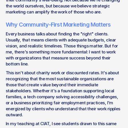
the world ourselves, but because we believe strategic 
marketing can amplify the work of those who are.
Why Community-First Marketing Matters
Every business talks about finding the "right" clients. 
Usually, that means clients with adequate budgets, clear 
vision, and realistic timelines. Those things matter. But for 
me, there's something more fundamental: I want to work 
with organizations that measure success beyond their 
bottom line.
This isn't about charity work or discounted rates. It's about 
recognizing that the most sustainable organizations are 
those that create value beyond their immediate 
stakeholders. Whether it's a foundation supporting local 
families, a tech company solving accessibility challenges, 
or a business prioritizing fair employment practices, I'm 
energized by clients who understand that their work ripples 
outward.
In my teaching at CIAT, I see students drawn to this same 