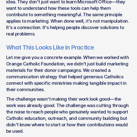
idea. They don't just want to learn Microsoft Office—they 
want to understand how these tools can help them 
contribute to something meaningful. The same principle 
applies to marketing. When done well, it's not manipulation. 
It's a connection. It's helping people discover solutions to 
real problems.
What This Looks Like in Practice
Let me give you a concrete example. When we worked with 
Orange Catholic Foundation, we didn't just build marketing 
materials for their donor campaigns. We created a 
communication strategy that helped generous Catholics 
connect with specific ministries making tangible impact in 
their communities.
The challenge wasn't making their work look good—the 
work was already good. The challenge was cutting through 
the noise to reach people who genuinely wanted to support 
Catholic education, outreach, and community building but 
didn't know where to start or how their contributions would 
be used.