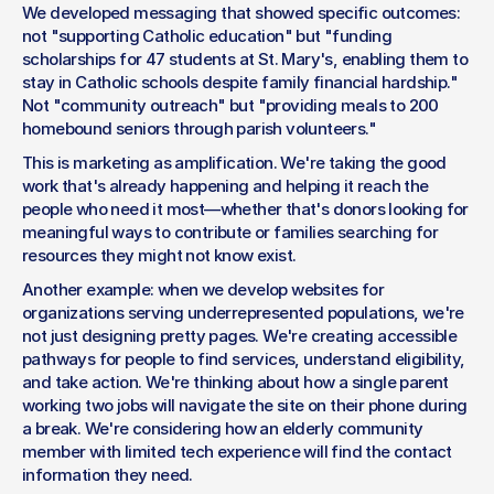
We developed messaging that showed specific outcomes: 
not "supporting Catholic education" but "funding 
scholarships for 47 students at St. Mary's, enabling them to 
stay in Catholic schools despite family financial hardship." 
Not "community outreach" but "providing meals to 200 
homebound seniors through parish volunteers."
This is marketing as amplification. We're taking the good 
work that's already happening and helping it reach the 
people who need it most—whether that's donors looking for 
meaningful ways to contribute or families searching for 
resources they might not know exist.
Another example: when we develop websites for 
organizations serving underrepresented populations, we're 
not just designing pretty pages. We're creating accessible 
pathways for people to find services, understand eligibility, 
and take action. We're thinking about how a single parent 
working two jobs will navigate the site on their phone during 
a break. We're considering how an elderly community 
member with limited tech experience will find the contact 
information they need.