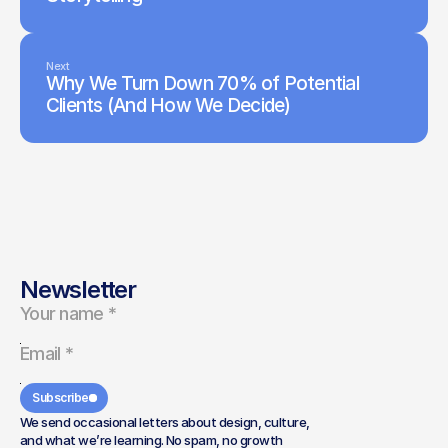
Next
Why We Turn Down 70% of Potential
Clients (And How We Decide)
Newsletter
Subscribe
We send occasional letters about design, culture,
and what we’re learning. No spam, no growth