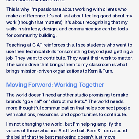
This is why I'm passionate about working with clients who 
make a difference. It's not just about feeling good about my 
work (though that matters). It's about recognizing that my 
skills in strategy, design, and communication can be tools 
for community building.
Teaching at CIAT reinforces this. I see students who want to 
use their technical skills for something beyond just getting a 
job. They want to contribute. They want their work to matter. 
The same drive that brings them to my classroom is what 
brings mission-driven organizations to Kern & Turn.
Moving Forward: Working Together
The world doesn't need another studio promising to make 
brands "go viral" or "disrupt markets." The world needs 
more thoughtful communication that helps connect people 
with solutions, resources, and opportunities to contribute.
I'm not changing the world, but I'm helping amplify the 
voices of those who are. And I've built Kern & Turn around 
the belief that the best marketing doesn't just move 