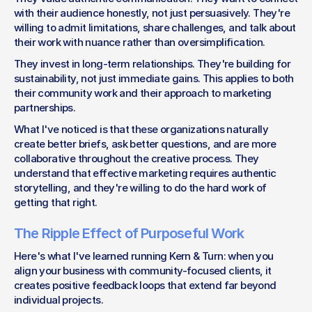
with their audience honestly, not just persuasively. They're 
willing to admit limitations, share challenges, and talk about 
their work with nuance rather than oversimplification.
They invest in long-term relationships. They're building for 
sustainability, not just immediate gains. This applies to both 
their community work and their approach to marketing 
partnerships.
What I've noticed is that these organizations naturally 
create better briefs, ask better questions, and are more 
collaborative throughout the creative process. They 
understand that effective marketing requires authentic 
storytelling, and they're willing to do the hard work of 
getting that right.
The Ripple Effect of Purposeful Work
Here's what I've learned running Kern & Turn: when you 
align your business with community-focused clients, it 
creates positive feedback loops that extend far beyond 
individual projects.