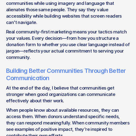
communities while using imagery and language that 
alienates those same people. They say they value 
accessibility while building websites that screen readers 
can't navigate.
Real community-first marketing means your tactics match 
your values. Every decision—from how you structure a 
donation form to whether you use clear language instead of 
jargon—reflects your actual commitment to serving your 
community.
Building Better Communities Through Better 
Communication
At the end of the day, I believe that communities get 
stronger when good organizations can communicate 
effectively about their work.
When people know about available resources, they can 
access them. When donors understand specific needs, 
they can respond meaningfully. When community members 
see examples of positive impact, they're inspired to 
contribute their own efforts.