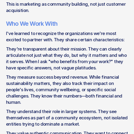
This is marketing as community building, not just customer 
acquisition.
Who We Work With
I've learned to recognize the organizations we're most 
excited to partner with. They share certain characteristics:
They're transparent about their mission. They can clearly 
articulate not just what they do, but why it matters and who 
it serves. When I ask "who benefits from your work?" they 
have specific answers, not vague platitudes.
They measure success beyond revenue. While financial 
sustainability matters, they also track their impact on 
people's lives, community wellbeing, or specific social 
challenges. They know their numbers—both financial and 
human.
They understand their role in larger systems. They see 
themselves as part of a community ecosystem, not isolated 
entities trying to dominate a market.
They value authentic communication. They want to connect 