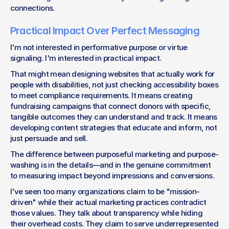
connections.
Practical Impact Over Perfect Messaging
I'm not interested in performative purpose or virtue 
signaling. I'm interested in practical impact.
That might mean designing websites that actually work for 
people with disabilities, not just checking accessibility boxes 
to meet compliance requirements. It means creating 
fundraising campaigns that connect donors with specific, 
tangible outcomes they can understand and track. It means 
developing content strategies that educate and inform, not 
just persuade and sell.
The difference between purposeful marketing and purpose-
washing is in the details—and in the genuine commitment 
to measuring impact beyond impressions and conversions.
I've seen too many organizations claim to be "mission-
driven" while their actual marketing practices contradict 
those values. They talk about transparency while hiding 
their overhead costs. They claim to serve underrepresented 