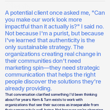
Clients
A potential client once asked me, "Can
The organizations doing the most meaningful work don't
need us to exaggerate their impact—they need us to
you make our work look more
amplify it.
impactful than it actually is?" I said no.
Bert Weinheimer
Not because I'm a purist, but because
Studio Lead
I've learned that authenticity is the
only sustainable strategy. The
organizations creating real change in
their communities don't need
marketing spin—they need strategic
communication that helps the right
people discover the solutions they're
already providing.
That conversation clarified something I'd been thinking 
about for years: Kern & Turn exists to work with 
organizations that see their success as inseparable from 
their community's well-being. Not because we're changing 